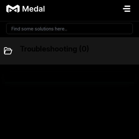
Skip to main content
Troubleshooting (0)