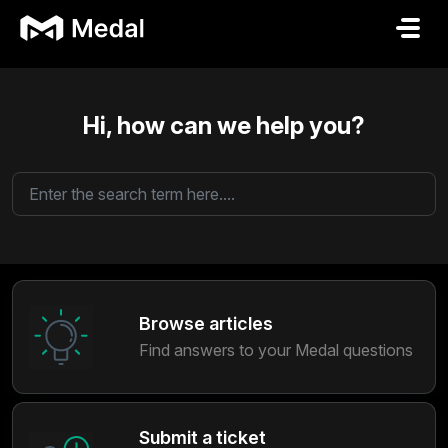
Skip to main content
Hi, how can we help you?
Browse articles
Find answers to your Medal questions
Submit a ticket