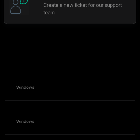
Create a new ticket for our support
team
Most popular articles
View all articles
My clips are missing or corrupted!
Windows
Medal Recommended Clip Quality Settings
Windows