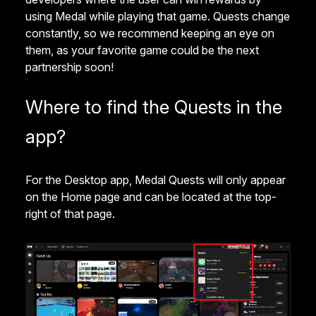
using Medal while playing that game. Quests change
constantly, so we recommend keeping an eye on
them, as your favorite game could be the next
partnership soon!
Where to find the Quests in the
app?
For the Desktop app, Medal Quests will only appear
on the Home page and can be located at the top-
right of that page.