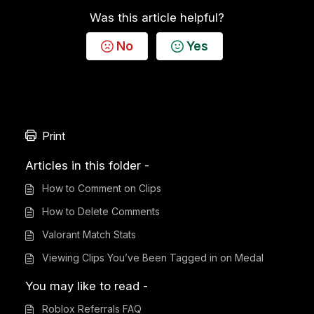
Was this article helpful?
No
Yes
Print
Articles in this folder -
How to Comment on Clips
How to Delete Comments
Valorant Match Stats
Viewing Clips You’ve Been Tagged in on Medal
You may like to read -
Roblox Referrals FAQ