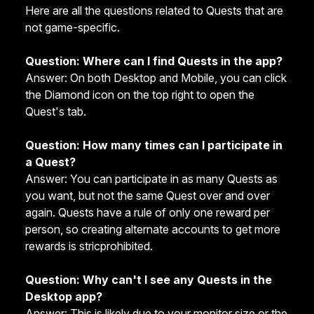
Here are all the questions related to Quests that are
not game-specific.
Question: Where can I find Quests in the app?
Answer: On both Desktop and Mobile, you can click
the Diamond icon on the top right to open the
Quest's tab.
Question: How many times can I participate in
a Quest?
Answer: You can participate in as many Quests as
you want, but not the same Quest over and over
again. Quests have a rule of only one reward per
person, so creating alternate accounts to get more
rewards is stricprohibited.
Question: Why can't I see any Quests in the
Desktop app?
Answer: This is likely due to your monitor size or the