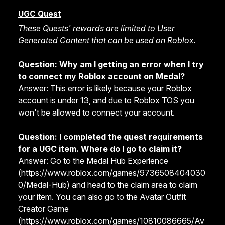
UGC Quest
These Quests
' rewards
are limited to User
Generated Content that can be used on Roblox.
Question: Why am I getting an error when I try
to connect my Roblox account on Medal?
Answer: This error is likely because your Roblox
account is under 13, and due to Roblox TOS you
won't be allowed to connect your account.
Question: I completed the quest requirements
for a UGC item. Where do I go to claim it?
Answer: Go to the Medal Hub Experience
(
https://www.roblox.com/games/9736508404030
0/Medal-Hub
) and head to the claim area to claim
your item. You can also go to the Avatar Outfit
Creator Game
(
https://www.roblox.com/games/10810086665/Av