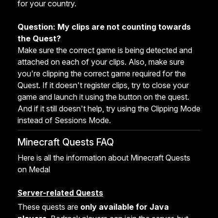
for your country.
Question: My clips are not counting towards
the Quest?
Make sure the correct game is being detected and
attached on each of your clips. Also, make sure
you're clipping the correct game required for the
Quest. If it doesn't register clips, try to close your
game and launch it using the button on the quest.
And if it still doesn't help, try using the Clipping Mode
instead of Sessions Mode.
Minecraft Quests FAQ
Here is all the information about Minecraft Quests
on Medal
Server-related Quests
These quests are
only available for Java