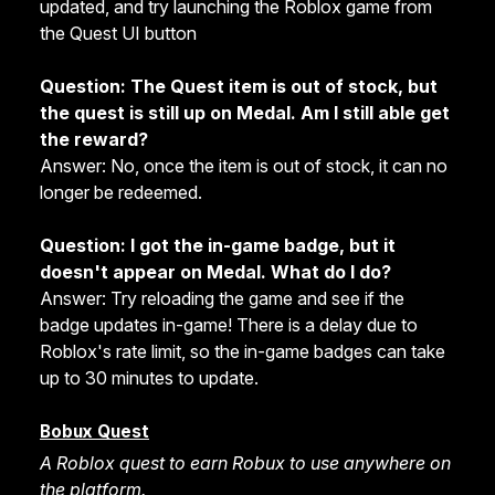
updated, and try launching the Roblox game from
the Quest UI button
Question: The Quest item is out of stock, but
the quest is still up on Medal. Am I still able get
the reward?
Answer: No, once the item is out of stock, it can no
longer be redeemed.
Question: I got the in-game badge, but it
doesn't appear on Medal. What do I do?
Answer: Try reloading the game and see if the
badge updates in-game! There is a delay due to
Roblox's rate limit, so the in-game badges can take
up to 30 minutes to update.
Bobux Quest
A Roblox quest to earn Robux to use anywhere on
the platform.