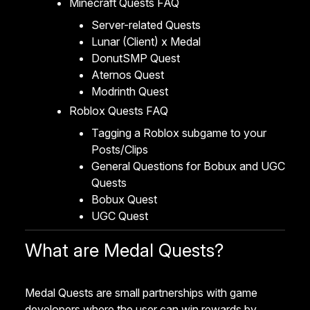
Minecraft Quests FAQ
Server-related Quests
Lunar (Client) x Medal
DonutSMP Quest
Aternos Quest
Modrinth Quest
Roblox Quests FAQ
Tagging a Roblox subgame to your
Posts/Clips
General Questions for Bobux and UGC
Quests
Bobux Quest
UGC Quest
What are Medal Quests?
Medal Quests are small partnerships with game
developers where the user can win rewards by