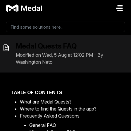
Skip to main content
Medal Quests FAQ
Modified on Wed, 5 Aug at 12:02 PM - By
Washington Neto
TABLE OF CONTENTS
What are Medal Quests?
Where to find the Quests in the app?
Frequently Asked Questions
General FAQ