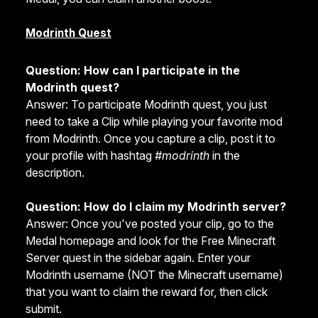
Modrinth Quest
Question: How can I participate in the
Modrinth quest?
Answer: To participate Modrinth quest, you just
need to take a Clip while playing your favorite mod
from Modrinth. Once you capture a clip, post it to
your profile with hashtag
#modrinth
in the
description.
Question: How do I claim my Modrinth server?
Answer: Once you've posted your clip, go to the
Medal homepage and look for the Free Minecraft
Server quest in the sidebar again. Enter your
Modrinth username (NOT the Minecraft username)
that you want to claim the reward for, then click
submit.