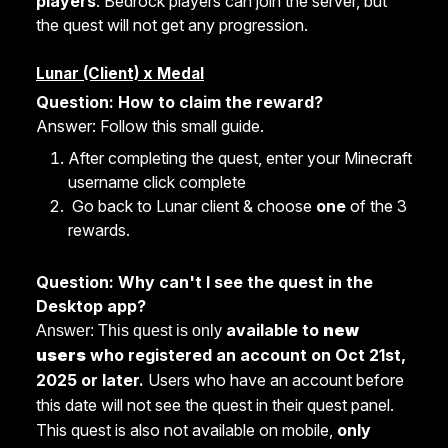
players
. Bedrock players can join the server, but
the quest will not get any progression.
Lunar (Client) x Medal
Question: How to claim the reward?
Answer: Follow this small guide.
After completing the quest, enter your Minecraft
username click complete
Go back to Lunar client & choose
one
of the 3
rewards.
Question: Why can't I see the quest in the
Desktop app?
available to
new
Answer: This quest is only
users
who registered an account on Oct 21st,
2025 or later.
Users who have an account before
this date will not see the quest in their quest panel.
This quest is also not available on mobile,
only