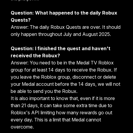
Question: What happened to the daily Robux
Quests?
Answer: The daily Robux Quests are over. It should
only happen throughout July and August 2025.
Question: I finished the quest and haven't
received the Robux?
Answer: You need to be in the
Medal TV Roblox
group
for at least 14 days to receive the Robux. If
you leave the Roblox group, disconnect or delete
your Medal account before the 14 days, we will not
be able to send you the Robux.
It is also important to know that, even if it is more
than 21 days, it can take some extra time due to
Roblox's API limiting how many rewards go out
every day. This is a limit that Medal cannot
overcome.