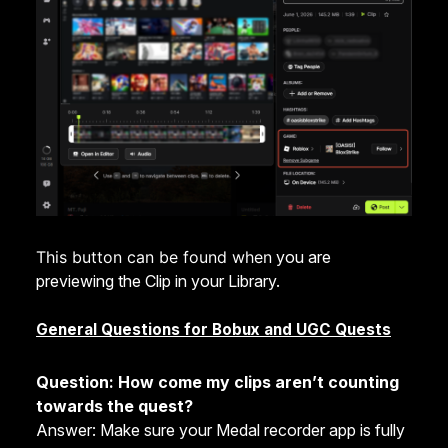
This button can be found when
you are
previewing the Clip in your Library.
General Questions for Bobux and UGC Quests
Question: How come my clips aren’t counting
towards the quest?
Answer: Make sure your Medal recorder app is fully