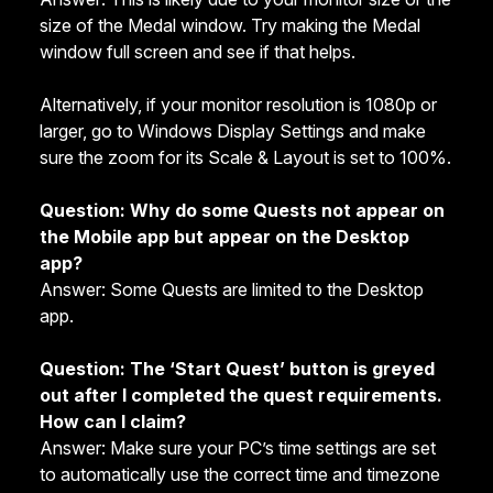
size of the Medal window. Try making the Medal
window full screen and see if that helps.
Alternatively, if your monitor resolution is 1080p or
larger, go to Windows Display Settings and make
sure the zoom for its Scale & Layout is set to 100%.
Question: Why do some Quests not appear on
the Mobile app but appear on the Desktop
app?
Answer: Some Quests are limited to the Desktop
app.
Question: The ‘Start Quest’ button is greyed
out after I completed the quest requirements.
How can I claim?
Answer: Make sure your PC’s time settings are set
to automatically use the correct time and timezone