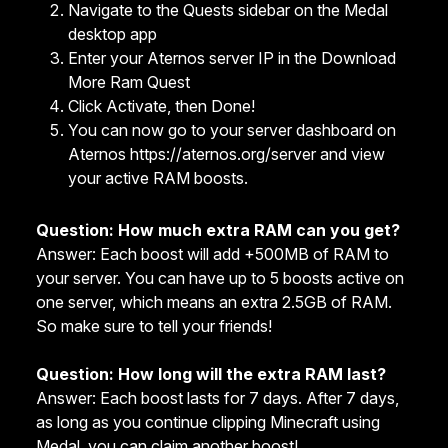
Navigate to the Quests sidebar on the Medal
desktop app
Enter your Aternos server IP in the Download
More Ram Quest
Click Activate, then Done!
You can now go to your server dashboard on
Aternos https://aternos.org/server and view
your active RAM boosts.
Question: How much extra RAM can you get?
Answer: Each boost will add +500MB of RAM to
your server. You can have up to 5 boosts active on
one server, which means an extra 2.5GB of RAM.
So make sure to tell your friends!
Question: How long will the extra RAM last?
Answer: Each boost lasts for 7 days. After 7 days,
as long as you continue clipping Minecraft using
Medal, you can claim another boost!