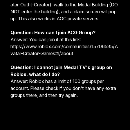
atar-Outfit-Creator
), walk to the Medal Building (DO
NOT enter the building), and a claim screen will pop
up. This also works in AOC private servers.
Question: How can I join ACG Group?
Answer: You can join it at this link:
https://www.roblox.com/communities/15706535/A
vatar-Creator-Games#!/about
Question: I cannot join Medal TV's group on
Roblox, what do I do?
Answer: Roblox has a limit of 100 groups per
account. Please check if you don't have any extra
groups there, and then try again.