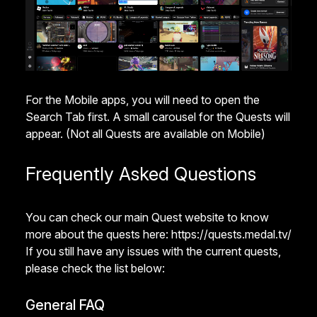
For the Mobile apps, you will need to open the
Search Tab first. A small carousel for the Quests will
appear. (Not all Quests are available on Mobile)
Frequently Asked Questions
You can check our main Quest website to know
more about the quests here:
https://quests.medal.tv/
If you still have any issues with the current quests,
please check the list below:
General FAQ