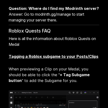
Question: Where do I find my Modrinth server?
Answer: Go to modrinth.gg/manage to start
managing your server there.
Roblox Quests FAQ
Here is all the information about Roblox Quests on
Medal
Tagging a Roblox subgame to your Posts/Clips
When previewing a Clip on your Medal, you
should be able to click the "
+ Tag Subgame
button
"
to add the Subgame for you.