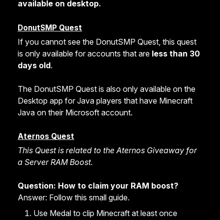
available on desktop.
DonutSMP Quest
If you cannot see the DonutSMP Quest, this quest
is only available for accounts that are
less than 30
days old
.
The DonutSMP Quest is also only available on the
Desktop app for Java players that have Minecraft
Java on their Microsoft account.
Aternos Quest
This Quest is related to the Aternos Giveaway for
a Server RAM Boost.
Question: How to claim your RAM boost?
Answer: Follow this small guide.
Use Medal to clip Minecraft at least once