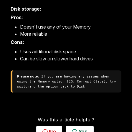
Disk storage:
Pros:
Doesn't use any of your Memory
More reliable
Cons:
Uses additional disk space
Can be slow on slower hard drives
Please note:
 If you are having any issues when 
using the Memory option (EG. Corrupt Clips), try 
switching the option back to Disk.
Was this article helpful?
No
Yes