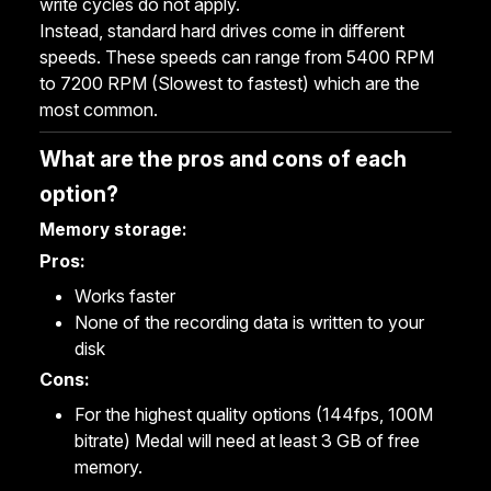
write cycles do not apply.
Instead, standard hard drives come in different
speeds. These speeds can range from 5400 RPM
to 7200 RPM (Slowest to fastest) which are the
most common.
What are the pros and cons of each
option?
Memory storage:
Pros:
Works faster
None of the recording data is written to your
disk
Cons:
For the highest quality options (144fps, 100M
bitrate) Medal will need at least 3 GB of free
memory.