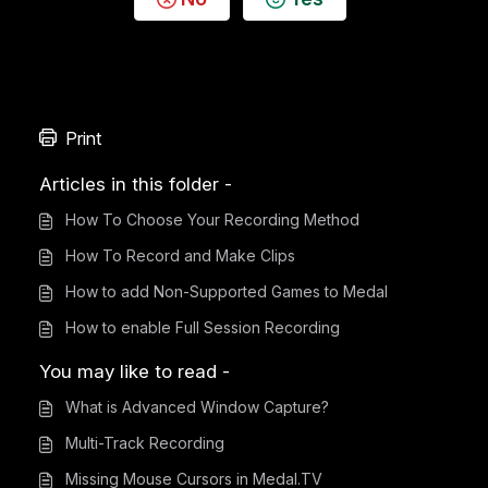
Print
Articles in this folder -
How To Choose Your Recording Method
How To Record and Make Clips
How to add Non-Supported Games to Medal
How to enable Full Session Recording
You may like to read -
What is Advanced Window Capture?
Multi-Track Recording
Missing Mouse Cursors in Medal.TV