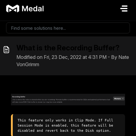
Skip to main content
What is the Recording Buffer?
Modified on Fri, 23 Dec, 2022 at 4:31 PM - By Nate
VonGrimm
This feature only works in Clip Mode. If Full 
Session Mode is enabled, this feature will be 
disabled and revert back to the Disk option.