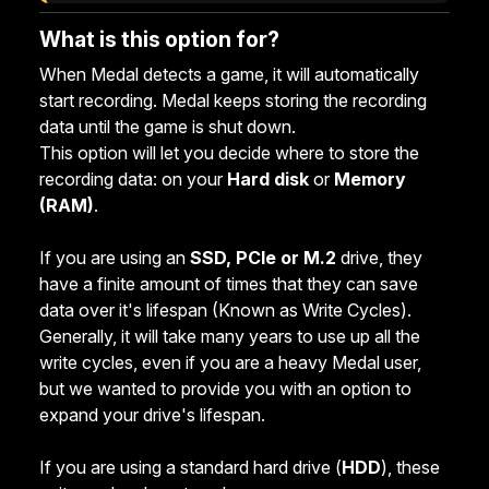
What is this option for?
When Medal detects a game, it will automatically
start recording. Medal keeps storing the recording
data until the game is shut down.
This option will let you decide where to store the
recording data: on your
Hard disk
or
Memory
(RAM
)
.
If you are using an
SSD, PCIe or M.2
drive, they
have a finite amount of times that they can save
data over it's lifespan (Known as Write Cycles).
Generally, it will take many years to use up all the
write cycles, even if you are a heavy Medal user,
but we wanted to provide you with an option to
expand your drive's lifespan.
If you are using a standard hard drive (
HDD
), these