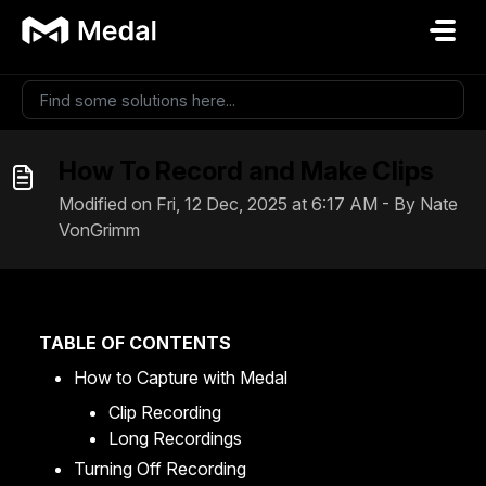
Skip to main content
How To Record and Make Clips
Modified on Fri, 12 Dec, 2025 at 6:17 AM - By Nate
VonGrimm
TABLE OF CONTENTS
How to Capture with Medal
Clip Recording
Long Recordings
Turning Off Recording