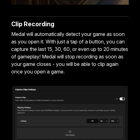
Clip Recording
Medal will automatically detect your game as soon
as you open it. With just a tap of a button, you can
capture the last 15, 30, 60, or even up to 20 minutes
of gameplay! Medal will stop recording as soon as
your game closes - you will be able to clip again
once you open a game.