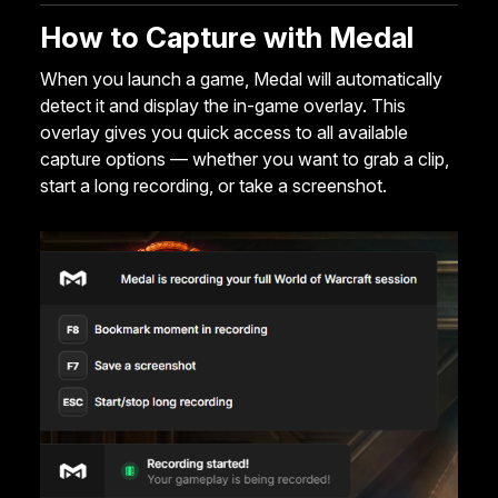
How to Capture with Medal
When you launch a game, Medal will automatically
detect it and display the in-game overlay. This
overlay gives you quick access to all available
capture options — whether you want to grab a clip,
start a long recording, or take a screenshot.