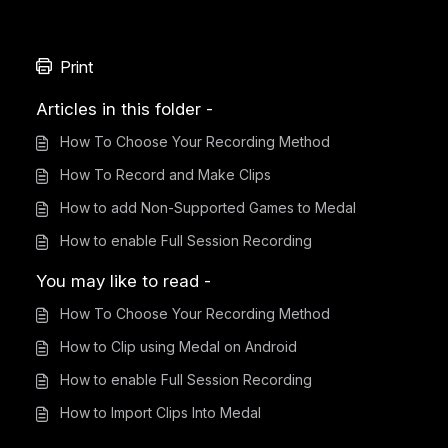
Print
Articles in this folder -
How To Choose Your Recording Method
How To Record and Make Clips
How to add Non-Supported Games to Medal
How to enable Full Session Recording
You may like to read -
How To Choose Your Recording Method
How to Clip using Medal on Android
How to enable Full Session Recording
How to Import Clips Into Medal