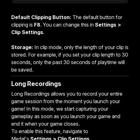
Default Clipping Button:
The default button for
clipping is
F8
. You can change this in
Settings >
Clip Settings
.
Storage:
In clip mode, only the length of your clip is
stored. For example, if you set your clip length to 30
seconds, only the past 30 seconds of playtime will
be saved.
Long Recordings
Long Recordings allows you to record your entire
game session from the moment you launch your
game! In this mode, we start capturing your
gameplay as soon as you launch your game and
end it when your game closes.
To enable this feature, navigate to
Medal's
Settings >
Clip Settings
.