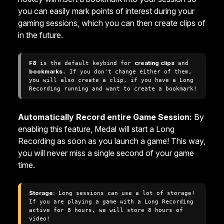
you can easily mark points of interest during your
gaming sessions, which you can then create clips of
in the future.
F8
 is the default keybind for 
creating clips
 and 
bookmarks
. If you don't change either of them, 
you will also create a clip, if you have a Long 
Recording running and want to create a bookmark!
Automatically Record entire Game Session:
By
enabling this feature, Medal will start a Long
Recording as soon as you launch a game! This way,
you will never miss a single second of your game
time.
Storage:
 Long sessions can use a lot of storage! 
If you are playing a game with a Long Recording 
active for 8 hours, we will store 8 hours of 
video!