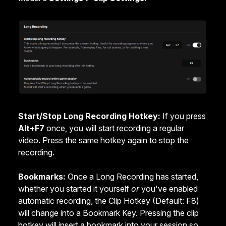
Start/Stop Long Recording Hotkey:
If you press
Alt+F7
once, you will start recording a regular
video. Press the same hotkey again to stop the
recording.
Bookmarks:
Once a Long Recording has started,
whether you started it yourself
or
you've enabled
automatic recording, the Clip Hotkey (Default: F8)
will change into a Bookmark Key. Pressing the clip
hotkey will insert a bookmark into your session so