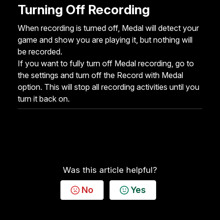
Turning Off Recording
When recording is turned off, Medal will detect your
game and show you are playing it, but nothing will
be recorded.
If you want to fully turn off Medal recording, go to
the settings and turn off the Record with Medal
option. This will stop all recording activities until you
turn it back on.
Was this article helpful?
No
Yes