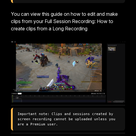
You can view this guide on how to edit and make
clips from your Full Session Recording:
How to
create clips from a Long Recording
Important note: Clips and sessions created by 
screen recording cannot be uploaded unless you 
are a Premium user.