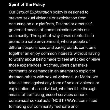
Spirit of the Policy
Our
Sexual Exploitation
policy is designed to
prevent sexual violence or exploitation from
occurring on our platform, Discord or other self-
governed means of communication within our
community. The spirit of why it was created is to
promote a safe environment, where people of
different experiences and backgrounds can come
together an enjoy common interests without having
to worry about being made to feel attacked or relive
those experiences. At times, users can make
comments or demands in an attempt to exploit or
threaten others with sexual violence. At Medal, we
take a stand against any form of sexual violence or
exploitation of an individual, whether it be through
means of trafficking, escort services or non-
consensual sexual acts (NCST.) We're committed
to making our community feel safe and