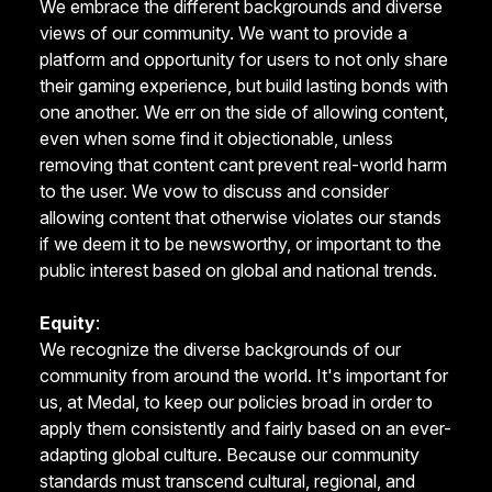
We embrace the different backgrounds and diverse
views of our community. We want to provide a
platform and opportunity for users to not only share
their gaming experience, but build lasting bonds with
one another. We err on the side of allowing content,
even when some find it objectionable, unless
removing that content cant prevent real-world harm
to the user. We vow to discuss and consider
allowing content that otherwise violates our stands
if we deem it to be newsworthy, or important to the
public interest based on global and national trends.
Equity
:
We recognize the diverse backgrounds of our
community from around the world. It's important for
us, at Medal, to keep our policies broad in order to
apply them consistently and fairly based on an ever-
adapting global culture. Because our community
standards must transcend cultural, regional, and