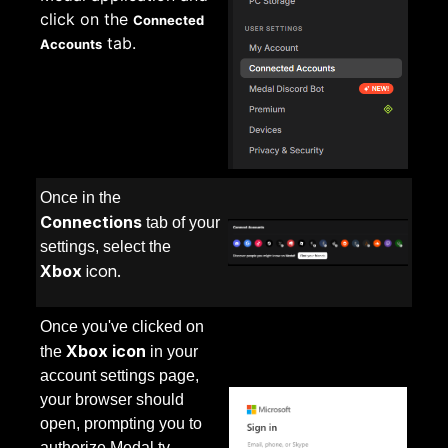
click on the
Connected
tab.
Accounts
Once in the
Connection
s
tab of your
settings, select the
Xbox
icon.
Once you've clicked on
Xbox icon
the
in your
account settings page,
your browser should
open, prompting you to
authorize Medal.tv