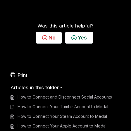
Was this article helpful?
No
Yes
Print
Articles in this folder -
How to Connect and Disconnect Social Accounts
How to Connect Your Tumblr Account to Medal
How to Connect Your Steam Account to Medal
How to Connect Your Apple Account to Medal