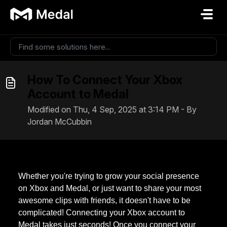
Skip to main content
How To Connect Your Xbox
Account to Medal
Modified on Thu, 4 Sep, 2025 at 3:14 PM - By
Jordan McCubbin
Whether you're trying to grow your social presence
on Xbox and Medal, or just want to share your most
awesome clips with friends, it doesn't have to be
complicated! Connecting your Xbox account to
Medal takes just seconds! Once you connect your