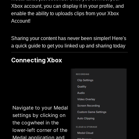
Xbox account, you can display it in your profile, and
enable the ability to uploads clips from your Xbox
Account!
Sharing your content has never been simpler! Here's
a quick guide to get you linked up and sharing today
Connecting Xbox
Navigate to your Medal
settings by clicking on
the cogwheel in the
lower-left corner of the
Medal application and