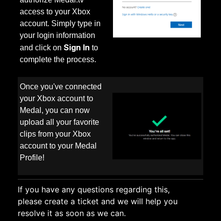
access to your Xbox
account. Simply type in
your login information
Sign In
and click on
to
complete the process.
Once you've connected
your Xbox account to
Medal, you can now
upload all your favorite
clips from your Xbox
account to your Medal
Profile!
If you have any questions regarding this,
please
create a ticket
and we will help you
resolve it as soon as we can.