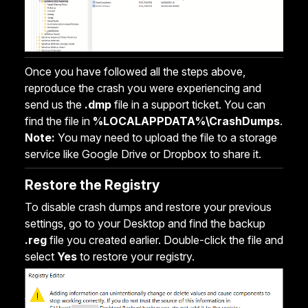
Once you have followed all the steps above,
reproduce the crash you were experiencing and
send us the
.dmp
file in a support ticket. You can
find the file in
%LOCALAPPDATA%\CrashDumps
.
Note:
You may need to upload the file to a storage
service like Google Drive or Dropbox to share it.
Restore the Registry
To disable crash dumps and restore your previous
settings, go to your Desktop and find the backup
.reg
file you created earlier. Double-click the file and
select
Yes
to restore your registry.