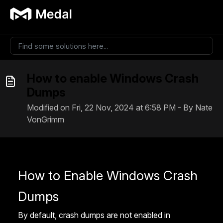
Skip to main content
How to enable Windows Crash
Dumps
Modified on Fri, 22 Nov, 2024 at 6:58 PM - By Nate
VonGrimm
How to Enable Windows Crash
Dumps
By default, crash dumps are not enabled in