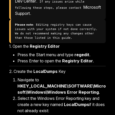
Dev Center
. If any issues arise while 
Microsoft 
following these steps, please contact 
Support
.
Please note:
 Editing registry keys can cause 
issues with your system if not done correctly. 
We do not recommend making any changes other 
than those listed in this guide.
1. Open the
Registry Editor
Press the Start menu and type
regedit
.
Press Enter to open the
Registry Editor
.
2. Create the
LocalDumps
Key
Navigate to
HKEY_LOCAL_MACHINE\SOFTWARE\Micro
soft\Windows\Windows Error Reporting
.
Select the Windows Error Reporting key and
create a new key named
LocalDumps
if it does
not already exist: