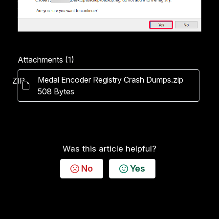
Attachments (1)
Medal Encoder Registry Crash Dumps.zip
ZIP
508 Bytes
Was this article helpful?
No
Yes