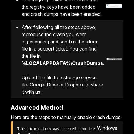
the registry keys have been added
and crash dumps have been enabled.
After following all the steps above,
reproduce the crash you were
experiencing and send us the
.dmp
file in a support ticket. You can find
the file in
%LOCALAPPDATA%\CrashDumps
.
Upload the file to a storage service
like Google Drive or Dropbox to share
it with us.
Advanced Method
Here are the steps to manually enable crash dumps:
Windows 
This information was sourced from the 