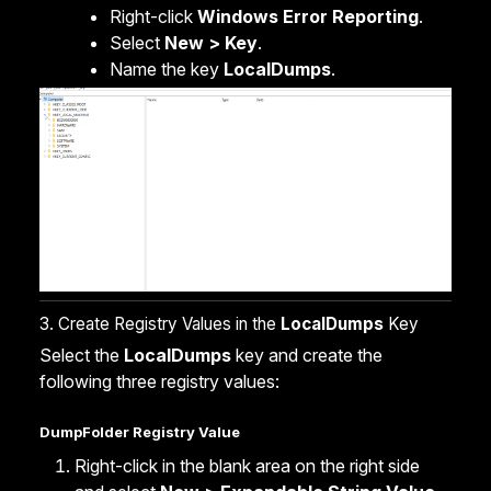
Right-click
Windows Error Reporting
.
Select
New > Key
.
Name the key
LocalDumps
.
3. Create Registry Values in the
LocalDumps
Key
Select the
LocalDumps
key and create the
following three registry values:
DumpFolder Registry Value
Right-click in the blank area on the right side