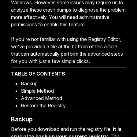
Windows. However, some issues may require us to
analyze these crash dumps to diagnose the problem
more effectively. You will need administrative
permissions to enable this feature.
If you're not familiar with using the Registry Editor,
we've provided a file at the bottom of this article
that can automatically perform the advanced steps
for you with just a few simple clicks.
TABLE OF CONTENTS
Backup
Simple Method
Advanced Method
Restore the Registry
Backup
Before you download and run the registry file,
it is
crucial to back up your current registry
. This