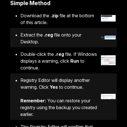
Simple Method
Download the
.zip
file at the bottom
of this article.
Extract the
.reg
file onto your
Desktop.
Double-click the
.reg
file. If Windows
displays a warning, click
Run
to
continue.
Registry Editor will display another
warning. Click
Yes
to continue.
Remember:
You can restore your
registry using the backup you created
earlier.
The Registry Editor will confirm that