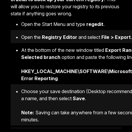
will allow you to restore your registry to its previous
state if anything goes wrong.
Open the Start Menu and type
regedit
.
Open the
Registry Editor
and select
File > Export
.
At the bottom of the new window titled
Export Ran
Selected branch
option and paste the following lin
HKEY_LOCAL_MACHINE\SOFTWARE\Microsoft
Error Reporting
Choose your save destination (Desktop recommend
a name, and then select
Save
.
Note:
Saving can take anywhere from a few second
minutes.