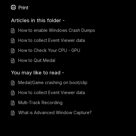
Print
Articles in this folder -
How to enable Windows Crash Dumps
How to collect Event Viewer data
How to Check Your CPU - GPU
How to Quit Medal
You may like to read -
Medal/Game crashing on boot/clip
How to collect Event Viewer data
Multi-Track Recording
What is Advanced Window Capture?