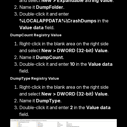
and select
New > Expandable String Value
.
Name it
DumpFolder
.
Double-click it and enter
%LOCALAPPDATA%\CrashDumps
in the
Value data
field.
DumpCount Registry Value
Right-click in the blank area on the right side
and select
New > DWORD (32-bit) Value
.
Name it
DumpCount
.
Double-click it and enter
10
in the
Value data
field.
DumpType Registry Value
Right-click in the blank area on the right side
and select
New > DWORD (32-bit) Value
.
Name it
DumpType
.
Double-click it and enter
2
in the
Value data
field.