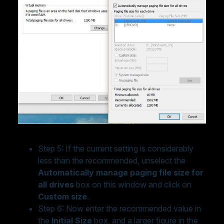
Step 5: If the current setting is considerably
less than the recommended, unselect the
Automatically manage paging file size for
all drives
box on this window and click on
Custom size
.
Step 6: Now enter the recommended value in
the
Initial Size
box, and a larger figure in the