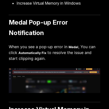
Increase Virtual Memory in Windows
Medal Pop-up Error
Notification
When you see a pop-up error in
, You can
Medal
click
to resolve the issue and
Automatically Fix
start clipping again.