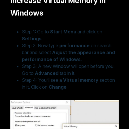
Increase Virtual Memory in
Windows
Step 1: Go to
Start Menu
and click on
Settings
.
Step 2: Now type
performance
on search
bar and select
Adjust the appearance and
performance of Windows
.
Step 3: A new Window will open before you.
Go to
Advanced
tab in it.
Step 4: You’ll see a
Virtual memory
section
in it. Click on
Change