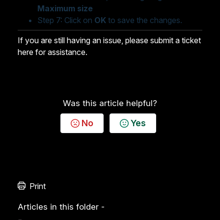
Maximum size
Step 7: Click on
OK
to save the changes.
If you are still having an issue,
please submit a ticket
here for assistance.
Was this article helpful?
No
Yes
Print
Articles in this folder -