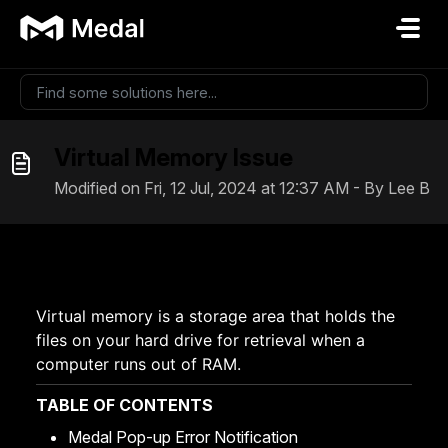
Skip to main content
Virtual Memory Issue
Modified on Fri, 12 Jul, 2024 at 12:37 AM - By Lee B
Virtual memory is a storage area that holds the
files on your hard drive for retrieval when a
computer runs out of RAM.
TABLE OF CONTENTS
Medal Pop-up Error Notification