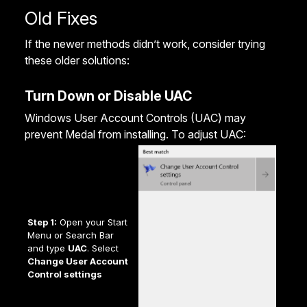
Old Fixes
If the newer methods didn’t work, consider trying
these older solutions:
Turn Down or Disable UAC
Windows User Account Controls (UAC) may
prevent Medal from installing. To adjust UAC:
Step 1:
Open your Start
Menu or Search Bar
and type
UAC
. Select
Change User Account
Control settings