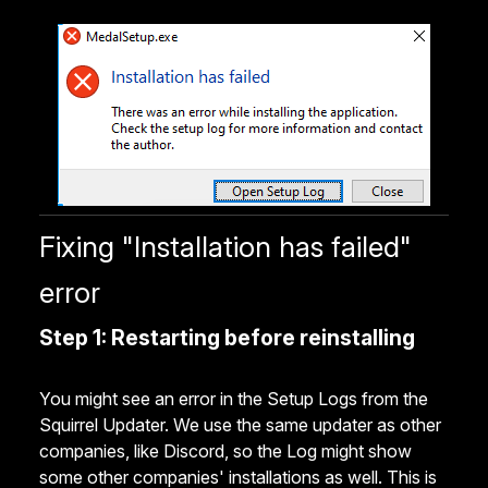
Fixing "Installation has failed"
error
Step 1: Restarting before reinstalling
You might see an error in the Setup Logs from the
Squirrel Updater. We use the same updater as other
companies, like Discord, so the Log might show
some other companies' installations as well. This is