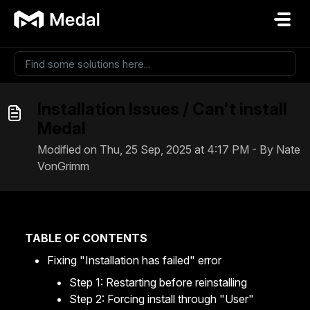
Skip to main content
Installation Issues / Can't install
Medal
Modified on Thu, 25 Sep, 2025 at 4:17 PM - By Nate
VonGrimm
TABLE OF CONTENTS
Fixing "Installation has failed" error
Step 1: Restarting before reinstalling
Step 2: Forcing install through "User"