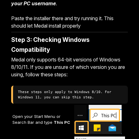
your PC username
.
Paste the installer there and try running it. This
should let Medal install properly
Step 3: Checking Windows
Compatibility
Medal only supports 64-bit versions of Windows
8/10/11. If you are unsure of which version you are
using, follow these steps:
These steps only apply to Windows 8/10. For 
Windows 11, you can skip this step. 
Open your Start Menu or
Search Bar and type
This PC