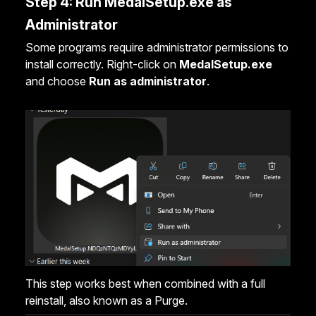
Step 4: Run MedalSetup.exe as
Administrator
Some programs require administrator permissions to
install correctly. Right-click on
MedalSetup.exe
and choose
Run as administrator
.
This step works best when combined with a full
reinstall, also known as a
Purge
.