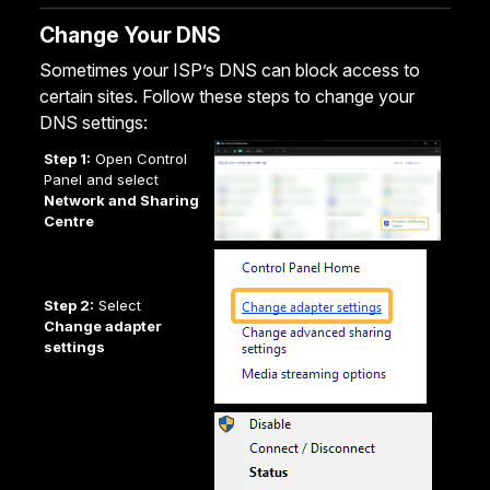
Change Your DNS
Sometimes your ISP’s DNS can block access to
certain sites. Follow these steps to change your
DNS settings:
Step 1:
Open Control
Panel and select
Network and Sharing
Centre
Step 2:
Select
Change adapter
settings