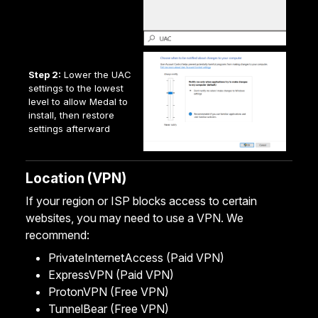
Step 2:
Lower the UAC
settings to the lowest
level to allow Medal to
install, then restore
settings afterward
Location (VPN)
If your region or ISP blocks access to certain
websites, you may need to use a VPN. We
recommend:
PrivateInternetAccess
(Paid VPN)
ExpressVPN
(Paid VPN)
ProtonVPN
(Free VPN)
TunnelBear
(Free VPN)