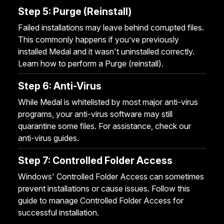
Step 5: Purge (Reinstall)
Failed installations may leave behind corrupted files.
This commonly happens if you’ve previously
installed Medal and it wasn't uninstalled correctly.
Learn how to perform a
Purge (reinstall)
.
Step 6: Anti-Virus
While Medal is whitelisted by most major anti-virus
programs, your anti-virus software may still
quarantine some files. For assistance, check our
anti-virus guides
.
Step 7: Controlled Folder Access
Windows' Controlled Folder Access can sometimes
prevent installations or cause issues. Follow this
guide to manage Controlled Folder Access
for
successful installation.