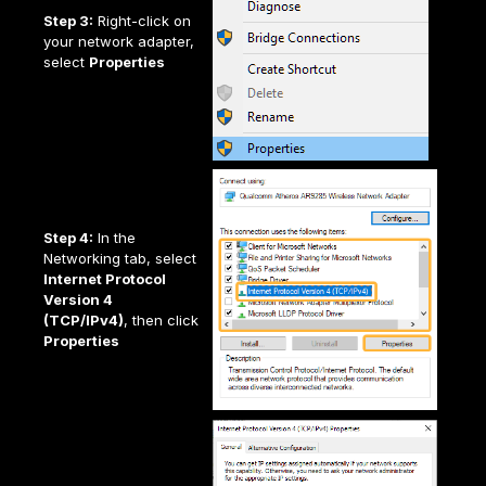
Step 3:
Right-click on
your network adapter,
select
Properties
Step 4:
In the
Networking tab, select
Internet Protocol
Version 4
(TCP/IPv4)
, then click
Properties