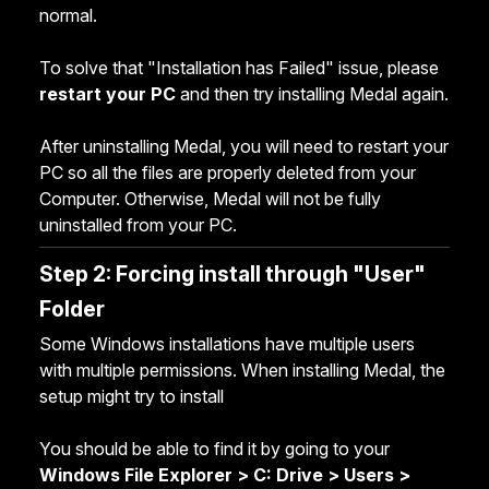
normal.
To solve that "Installation has Failed" issue, please
restart your PC
and then try installing Medal again.
After uninstalling Medal, you will need to restart your
PC so all the files are properly deleted from your
Computer. Otherwise, Medal will not be fully
uninstalled from your PC.
Step 2: Forcing install through "User"
Folder
Some Windows installations have multiple users
with multiple permissions. When installing Medal, the
setup might try to install
You should be able to find it by going to your
Windows File Explorer > C: Drive > Users >