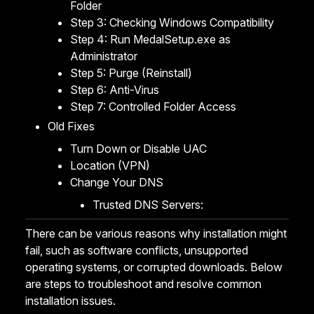
Folder
Step 3: Checking Windows Compatibility
Step 4: Run MedalSetup.exe as
Administrator
Step 5: Purge (Reinstall)
Step 6: Anti-Virus
Step 7: Controlled Folder Access
Old Fixes
Turn Down or Disable UAC
Location (VPN)
Change Your DNS
Trusted DNS Servers:
There can be various reasons why installation might
fail, such as software conflicts, unsupported
operating systems, or corrupted downloads. Below
are steps to troubleshoot and resolve common
installation issues.