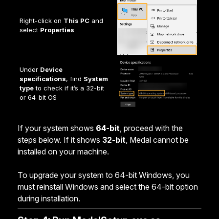
Right-click on
This PC
and
select
Properties
Under
Device
specifications
, find
System
type
to check if it’s a 32-bit
or 64-bit OS
If your system shows
64-bit
, proceed with the
steps below. If it shows
32-bit
, Medal cannot be
installed on your machine.
To upgrade your system to 64-bit Windows, you
must reinstall Windows and select the 64-bit option
during installation.