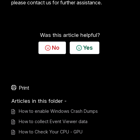
please
contact us for further assistance
.
Was this article helpful?
No
Yes
Print
Articles in this folder -
How to enable Windows Crash Dumps
How to collect Event Viewer data
How to Check Your CPU - GPU