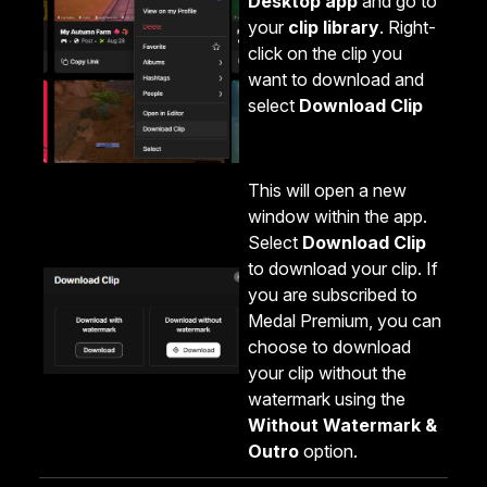
Desktop app
and go to
your
clip library
. Right-
click on the clip you
want to download and
select
Download Clip
This will open a new
window within the app.
Select
Download Clip
to download your clip. If
you are subscribed to
Medal Premium, you can
choose to download
your clip without the
watermark using the
Without Watermark &
Outro
option.