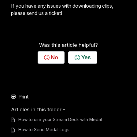
If you have any issues with downloading clips,
please send us a ticket
!
Was this article helpful?
No
Yes
Print
Articles in this folder -
How to use your Stream Deck with Medal
How to Send Medal Logs