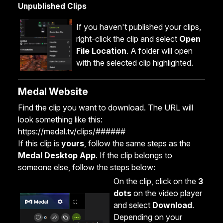
Unpublished Clips
If you haven't published your clips,
right-click the clip and select
Open
File Location
. A folder will open
with the selected clip highlighted.
Medal Website
Find the clip you want to download. The URL will
look something like this:
https://medal.tv/clips/######
If this clip is
yours
, follow the same steps as the
Medal Desktop App
. If the clip belongs to
someone else, follow the steps below:
On the clip, click on the
3
dots
on the video player
and select
Download
.
Depending on your