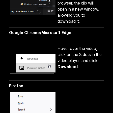
browser, the clip will
open in a new window,
allowing you to
download it.
Google Chrome/Microsoft Edge
Hover over the video,
click on the 3 dots in the
video player, and click
Download
.
Firefox