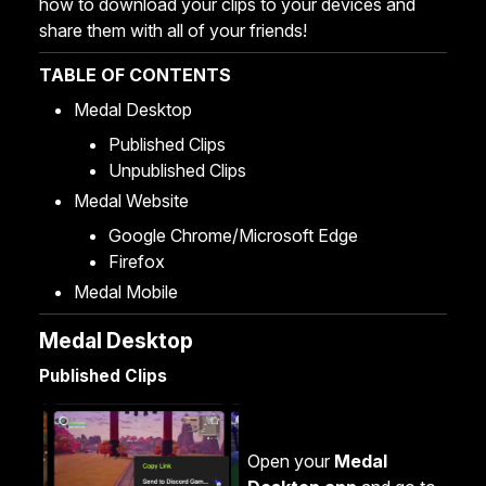
how to download your clips to your devices and
share them with all of your friends!
TABLE OF CONTENTS
Medal Desktop
Published Clips
Unpublished Clips
Medal Website
Google Chrome/Microsoft Edge
Firefox
Medal Mobile
Medal Desktop
Published Clips
Open your
Medal