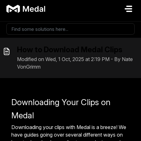
Skip to main content
How to Download Medal Clips
Modified on Wed, 1 Oct, 2025 at 2:19 PM - By Nate
VonGrimm
Downloading Your Clips on
Medal
Downloading your clips with Medal is a breeze! We
have guides going over several different ways on