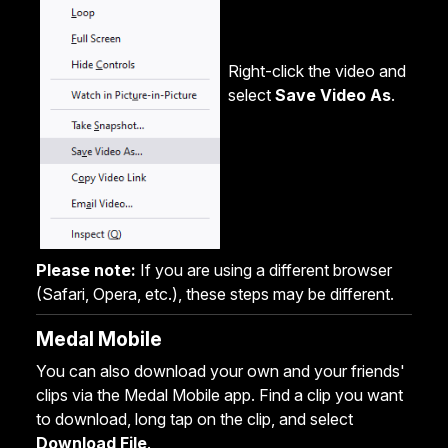
Right-click the video and
select
Save Video As
.
Please note:
If you are using a different browser
(Safari, Opera, etc.), these steps may be different.
Medal Mobile
You can also download your own and your friends'
clips via the Medal Mobile app. Find a clip you want
to download, long tap on the clip, and select
Download File
.