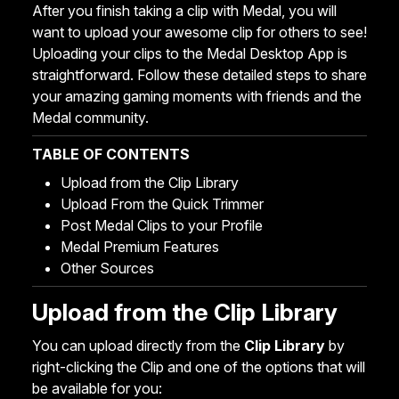
After you finish taking a clip with Medal, you will
want to upload your awesome clip for others to see!
Uploading your clips to the Medal Desktop App is
straightforward. Follow these detailed steps to share
your amazing gaming moments with friends and the
Medal community.
TABLE OF CONTENTS
Upload from the Clip Library
Upload From the Quick Trimmer
Post Medal Clips to your Profile
Medal Premium Features
Other Sources
Upload from the Clip Library
You can upload directly from the
Clip Library
by
right-clicking the Clip and one of the options that will
be available for you: