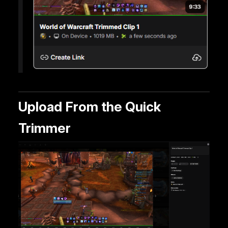
Upload From the Quick
Trimmer