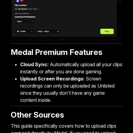
Medal Premium Features
Cloud Sync
:
Automatically upload all your clips
instantly or after you are done gaming.
Upload Screen Recordings
:
Screen
recordings can only be uploaded as Unlisted
since they usually don't have any game
content inside.
Other Sources
This guide specifically covers how to upload clips