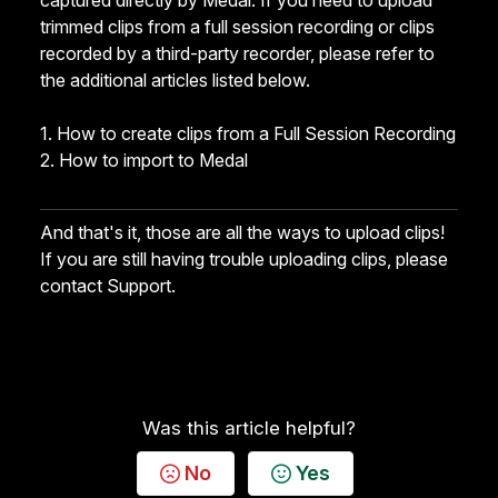
captured directly by Medal. If you need to upload
trimmed clips from a full session recording or clips
recorded by a third-party recorder, please refer to
the additional articles listed below.
1.
How to create clips from a Full Session Recording
2.
How to import to Medal
And that's it, those are all the ways to upload clips!
If you are still having trouble uploading clips, please
contact Support
.
Was this article helpful?
No
Yes