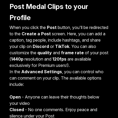
Post Medal Clips to your
Profile
When you click the
Post
button, you'll be redirected
to the
Create a Post
screen. Here, you can add a
caption, tag people, include hashtags, and share
your clip on
Discord
or
TikTok
. You can also
customize the
quality
and
frame rate
of your post
(
1440p
resolution and
120fps
are available
exclusively for Premium users!).
In the
Advanced Settings
, you can control who
can comment on your clip. The available options
include:
Open
- Anyone can leave their thoughts below
your video
Closed
- No one comments. Enjoy peace and
silence under your Post