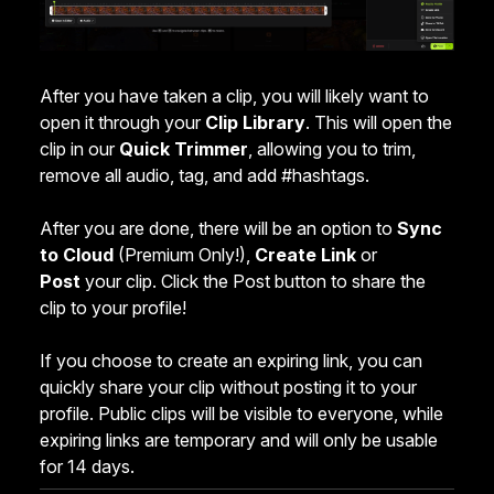
After you have taken a clip, you will likely want to
open it through your
Clip Library
. This will open the
clip in our
Quick Trimmer
, allowing you to trim,
remove all audio, tag, and add #hashtags.
After you are done, there will be an option to
Sync
to Cloud
(Premium Only!),
Create
Link
or
Post
your clip. Click the Post button to share the
clip to your profile!
If you choose to create an expiring link, you can
quickly share your clip without posting it to your
profile. Public clips will be visible to everyone, while
expiring links are temporary and will only be usable
for 14 days.