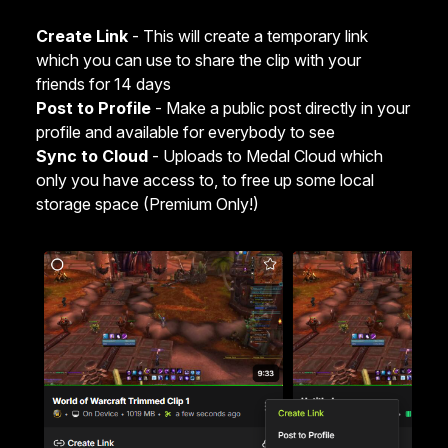
Create Link
- This will create a temporary link
which you can use to share the clip with your
friends for 14 days
Post to Profile
- Make a public post directly in your
profile and available for everybody to see
Sync to Cloud
- Uploads to Medal Cloud which
only you have access to, to free up some local
storage space (Premium Only!)