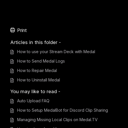
Print
Articles in this folder -
How to use your Stream Deck with Medal
How to Send Medal Logs
How to Repair Medal
How to Uninstall Medal
You may like to read -
Auto Upload FAQ
How to Setup MedalBot for Discord Clip Sharing
Managing Missing Local Clips on Medal.TV