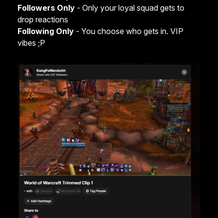
Followers Only
- Only your loyal squad gets to
drop reactions
Following Only
- You choose who gets in. VIP
vibes ;P