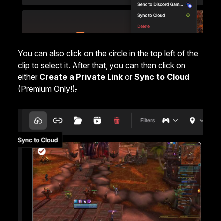
You can also click on the circle in the top left of the
clip to select it. After that, you can then click on
either
Create a Private Link
or
Sync to Cloud
(Premium Only!)
.