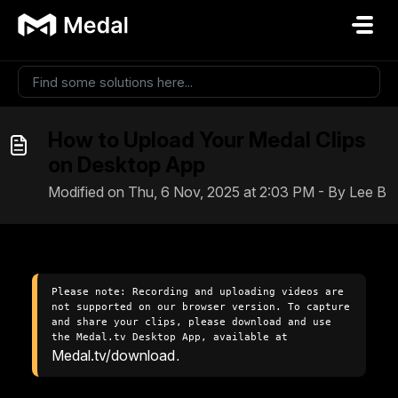
Skip to main content
How to Upload Your Medal Clips
on Desktop App
Modified on Thu, 6 Nov, 2025 at 2:03 PM - By Lee B
Please note: Recording and uploading videos are 
not supported on our browser version. To capture 
and share your clips, please download and use 
the Medal.tv Desktop App, available at 
Medal.tv/download
.