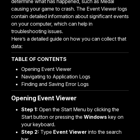
determine what has happened, such as Medal
causing your game to crash. The Event Viewer logs
contain detailed information about significant events
on your computer, which can help in
troubleshooting issues.
Here’s a detailed guide on how you can collect that
data:
TABLE OF CONTENTS
Opening Event Viewer
Navigating to Application Logs
Finding and Saving Error Logs
Opening Event Viewer
Step 1:
Open the Start Menu by clicking the
Start button or pressing the
Windows
key on
your keyboard.
Step 2:
Type
Event Viewer
into the search
bar.