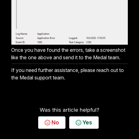
Once you have found the errors, take a screenshot
like the one above and send it to the Medal team.
If you need further assistance, please reach out to
the Medal support team.
Was this article helpful?
No
Yes