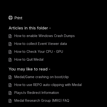
Print
Articles in this folder -
How to enable Windows Crash Dumps
How to collect Event Viewer data
How to Check Your CPU - GPU
How to Quit Medal
You may like to read -
Medal/Game crashing on boot/clip
How to use REPO auto-clipping with Medal
Plays.tv Redirect Information
Medal Research Group (MRG) FAQ