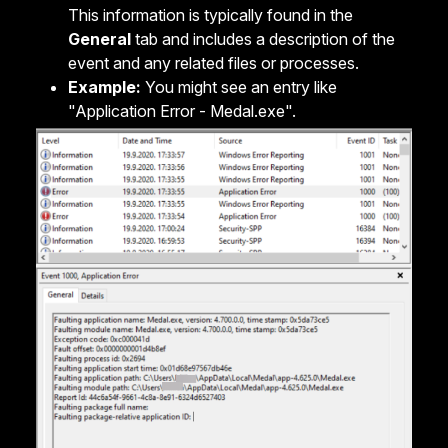
This information is typically found in the
General
tab and includes a description of the
event and any related files or processes.
Example:
You might see an entry like
"Application Error - Medal.exe".