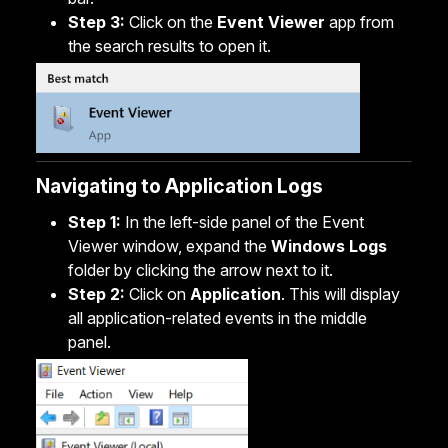
Step 3:
Click on the
Event Viewer
app from
the search results to open it.
Navigating to Application Logs
Step 1:
In the left-side panel of the Event
Viewer window, expand the
Windows Logs
folder by clicking the arrow next to it.
Step 2:
Click on
Application
. This will display
all application-related events in the middle
panel.