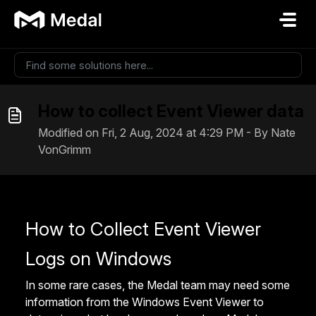
Skip to main content
How to collect Event Viewer data
Modified on Fri, 2 Aug, 2024 at 4:29 PM - By Nate
VonGrimm
How to Collect Event Viewer
Logs on Windows
In some rare cases, the Medal team may need some
information from the Windows Event Viewer to