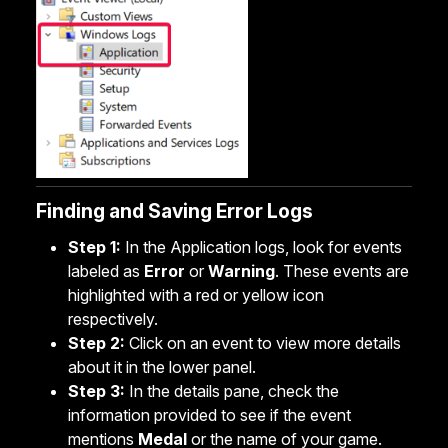
Finding and Saving Error Logs
Step 1:
In the Application logs, look for events
labeled as
Error
or
Warning
. These events are
highlighted with a red or yellow icon
respectively.
Step 2:
Click on an event to view more details
about it in the lower panel.
Step 3:
In the details pane, check the
information provided to see if the event
mentions
Medal
or the name of your game.