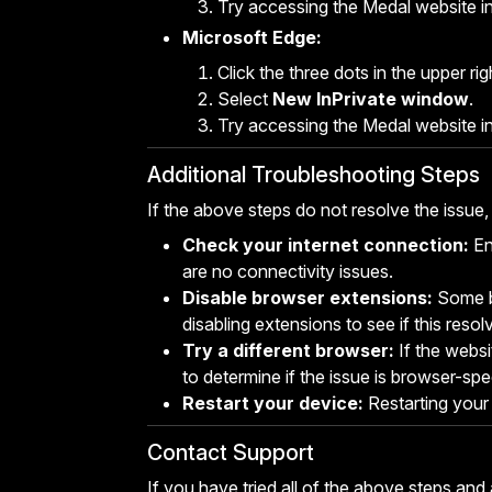
Try accessing the Medal website i
Microsoft Edge:
Click the three dots in the upper ri
Select
New InPrivate window
.
Try accessing the Medal website i
Additional Troubleshooting Steps
If the above steps do not resolve the issue,
Check your internet connection:
En
are no connectivity issues.
Disable browser extensions:
Some br
disabling extensions to see if this resol
Try a different browser:
If the websi
to determine if the issue is browser-spec
Restart your device:
Restarting your
Contact Support
If you have tried all of the above steps and 