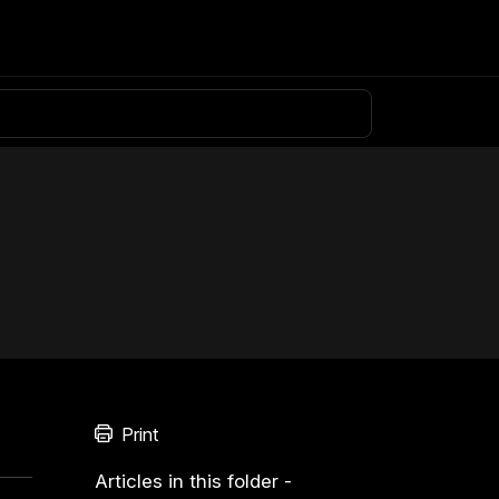
Knowledge base
Download
Login
Print
Articles in this folder -