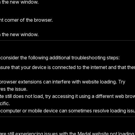
n the new window.
ght corner of the browser.
n the new window.
 consider the following additional troubleshooting steps:
sure that your device is connected to the internet and that the
owser extensions can interfere with website loading. Try
ves the issue.
te still does not load, try accessing it using a different web bro
ific.
 computer or mobile device can sometimes resolve loading iss
are still experiencing issues with the Medal website not loading