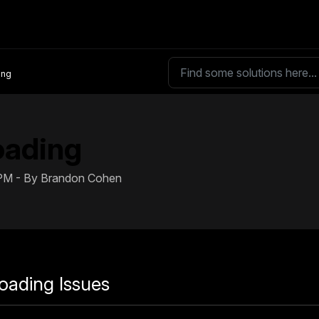
ing
oading
 PM - By Brandon Cohen
oading Issues