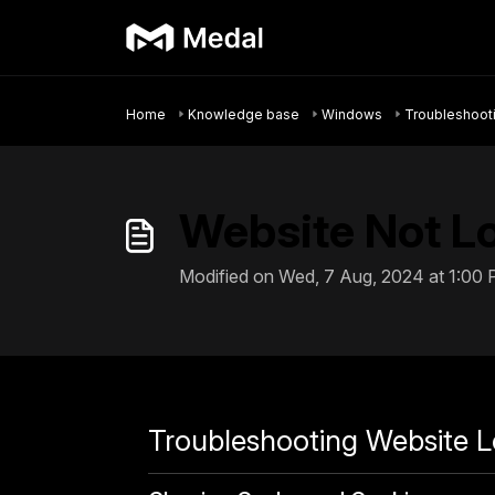
Skip to main content
Home
Knowledge base
Windows
Troubleshoot
Website Not L
Modified on Wed, 7 Aug, 2024 at 1:00
Troubleshooting Website L