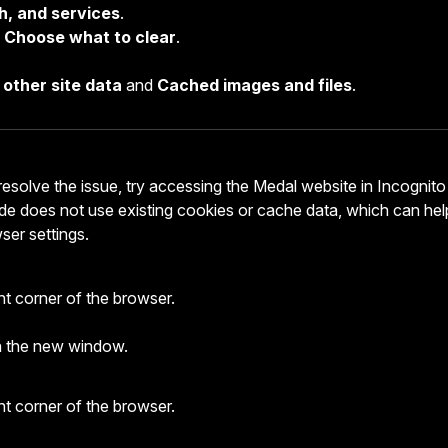
h, and services
.
k
Choose what to clear
.
other site data
and
Cached images and files
.
resolve the issue, try accessing the Medal website in Incognito
e does not use existing cookies or cache data, which can hel
wser settings.
ght corner of the browser.
n the new window.
ght corner of the browser.