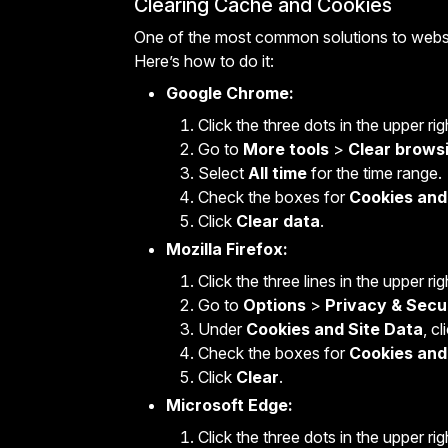
Clearing Cache and Cookies
One of the most common solutions to websit
Here’s how to do it:
Google Chrome:
Click the three dots in the upper ri
Go to
More tools
>
Clear brows
Select
All time
for the time range.
Check the boxes for
Cookies and 
Click
Clear data
.
Mozilla Firefox:
Click the three lines in the upper ri
Go to
Options
>
Privacy & Secu
Under
Cookies and Site Data
, c
Check the boxes for
Cookies and
Click
Clear
.
Microsoft Edge:
Click the three dots in the upper ri