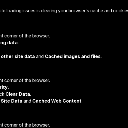
e loading issues is clearing your browser's cache and cookie
ght corner of the browser.
ing data
.
other site data
and
Cached images and files
.
ght corner of the browser.
rity
.
lick
Clear Data
.
 Site Data
and
Cached Web Content
.
ght corner of the browser.