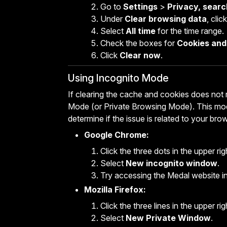
Go to
Settings
>
Privacy, searc
Under
Clear browsing data
, clic
Select
All time
for the time range.
Check the boxes for
Cookies and 
Click
Clear now
.
Using Incognito Mode
If clearing the cache and cookies does not 
Mode (or Private Browsing Mode). This mod
determine if the issue is related to your bro
Google Chrome:
Click the three dots in the upper ri
Select
New incognito window
.
Try accessing the Medal website i
Mozilla Firefox:
Click the three lines in the upper ri
Select
New Private Window
.