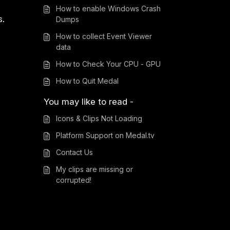
How to enable Windows Crash
s.
Dumps
How to collect Event Viewer
data
How to Check Your CPU - GPU
How to Quit Medal
You may like to read -
Icons & Clips Not Loading
Platform Support on Medal.tv
Contact Us
My clips are missing or
corrupted!