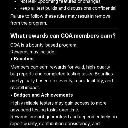
Not leak upcoming features or changes
Keep all test builds and discussions confidential
Failure to follow these rules may result in removal
from the program.
What rewards can CQA members earn?
CQA is a bounty-based program.
Rewards may include:
•
Bounties
Members can earn rewards for valid, high-quality
bug reports and completed testing tasks. Bounties
are typically based on severity, reproducibility, and
overall impact.
•
Badges and Achievements
Highly reliable testers may gain access to more
advanced testing tasks over time.
Rewards are not guaranteed and depend entirely on
report quality, contribution consistency, and