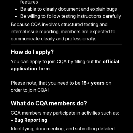
features
Be able to clearly document and explain bugs
Be willing to follow testing instructions carefully
Because CQA involves structured testing and
internal issue reporting, members are expected to
communicate clearly and professionally.
How do I apply?
You can apply to join CQA by filling out the
official
application form
.
Please note, that you need to be
18+ years
on
order to join CQA!
What do CQA members do?
CQA members may participate in activities such as:
•
Bug Reporting
Identifying, documenting, and submitting detailed