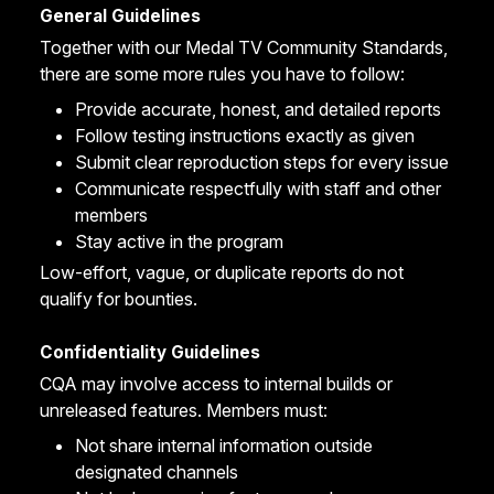
General Guidelines
Together with our
Medal TV Community Standards
,
there are some more rules you have to follow:
Provide accurate, honest, and detailed reports
Follow testing instructions exactly as given
Submit clear reproduction steps for every issue
Communicate respectfully with staff and other
members
Stay active in the program
Low-effort, vague, or duplicate reports do not
qualify for bounties.
Confidentiality Guidelines
CQA may involve access to internal builds or
unreleased features. Members must:
Not share internal information outside
designated channels