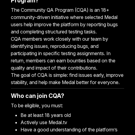
Program?
The Community QA Program (CQA) is an 18+
community-driven initiative where selected Medal
users help improve the platform by reporting bugs
and completing structured testing tasks.
CQA members work closely with our team by
identifying issues, reproducing bugs, and
participating in specific testing assignments. In
return, members can earn bounties based on the
quality and impact of their contributions.
The goal of CQA is simple: find issues early, improve
stability, and help make Medal better for everyone.
Who can join CQA?
To be eligible, you must:
Be at least 18 years old
Actively use Medal.tv
Have a good understanding of the platform’s