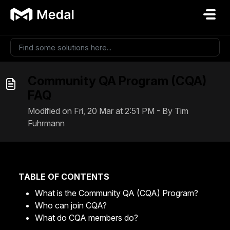
Skip to main content
Community QA Program (CQA)
FAQ
Modified on Fri, 20 Mar at 2:51 PM - By Tim
Fuhrmann
TABLE OF CONTENTS
What is the Community QA (CQA) Program?
Who can join CQA?
What do CQA members do?