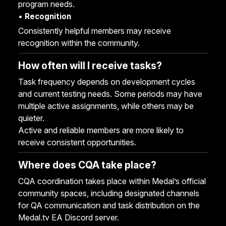
program needs.
•
Recognition
Consistently helpful members may receive
recognition within the community.
How often will I receive tasks?
Task frequency depends on development cycles
and current testing needs. Some periods may have
multiple active assignments, while others may be
quieter.
Active and reliable members are more likely to
receive consistent opportunities.
Where does CQA take place?
CQA coordination takes place within Medal’s official
community spaces, including designated channels
for QA communication and task distribution on the
Medal.tv EA Discord server
.