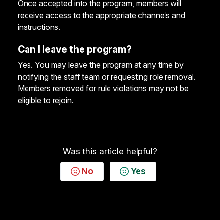
Once accepted into the program, members will
receive access to the appropriate channels and
instructions.
Can I leave the program?
Yes. You may leave the program at any time by
notifying the staff team or requesting role removal.
Members removed for rule violations may not be
eligible to rejoin.
Was this article helpful?
No
Yes