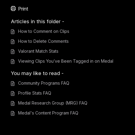
Print
Articles in this folder -
How to Comment on Clips
How to Delete Comments
Valorant Match Stats
Viewing Clips You’ve Been Tagged in on Medal
You may like to read -
Community Programs FAQ
Profile Stats FAQ
Medal Research Group (MRG) FAQ
Medal's Content Program FAQ