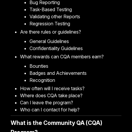
Bug Reporting
Task-Based Testing
Validating other Reports
Regression Testing
Are there rules or guidelines?
General Guidelines
Confidentiality Guidelines
What rewards can CQA members earn?
Bounties
Badges and Achievements
Recognition
How often will I receive tasks?
Where does CQA take place?
Can I leave the program?
Who can I contact for help?
What is the Community QA (CQA)