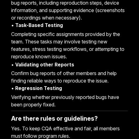
bug reports, including reproduction steps, device
information, and supporting evidence (screenshots
or recordings when necessary).
•
Task-Based Testing
Completing specific assignments provided by the
team. These tasks may involve testing new
features, stress testing workflows, or attempting to
reproduce known issues.
•
Validating other Reports
Confirm bug reports of other members and help
finding reliable ways to reproduce the issue.
•
Regression Testing
Verifying whether previously reported bugs have
been properly fixed.
Are there rules or guidelines?
Yes. To keep CQA effective and fair, all members
must follow program rules.