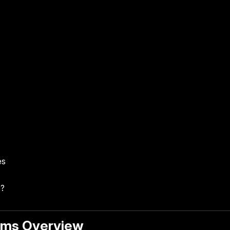
es
e?
ams Overview