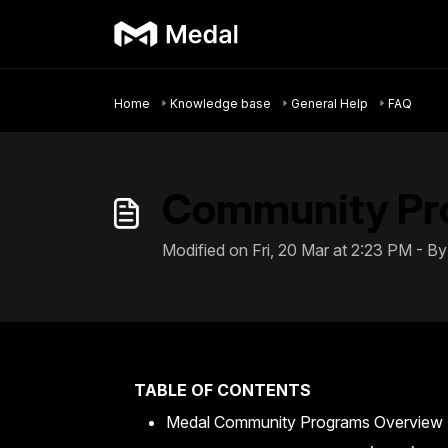
Skip to main content
Home
Knowledge base
General Help
FAQ
Community Pr
Modified on Fri, 20 Mar at 2:23 PM - 
TABLE OF CONTENTS
Medal Community Programs Overview