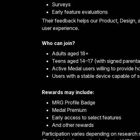
Surveys
Early feature evaluations
Their feedback helps our Product, Design, a
user experience.
Who can join?
Adults aged 18+
Teens aged 14–17 (with signed parenta
Active Medal users willing to provide 
Users with a stable device capable of 
Rewards may include:
MRG Profile Badge
Medal Premium
Early access to select features
And other rewards
Participation varies depending on research