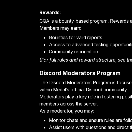
Rewards:
CQA is a bounty-based program. Rewards are
Members may earn:
Bounties for valid reports
Access to advanced testing opportunit
Community recognition
(For full rules and reward structure, see t
Discord Moderators Program
The Discord Moderators Program is focused
within Medal’s official Discord community.
Moderators play a key role in fostering posi
members across the server.
As a moderator, you may:
Monitor chats and ensure rules are fol
Assist users with questions and direct 