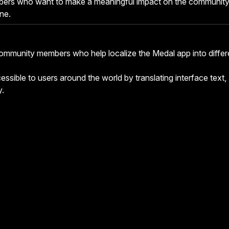
bers who want to make a meaningful impact on the communit
ne.
ommunity members who help localize the Medal app into differ
ssible to users around the world by translating interface text,
y.