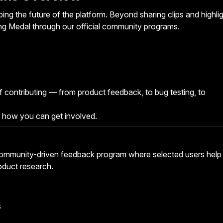
ng the future of the platform. Beyond sharing clips and highlig
ng Medal through our official community programs.
 contributing — from product feedback, to bug testing, to
 how you can get involved.
community-driven feedback program where selected users help
oduct research.
s