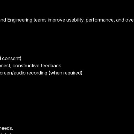
nd Engineering teams improve usability, performance, and over
l consent)
honest, constructive feedback
screen/audio recording (when required)
 needs.