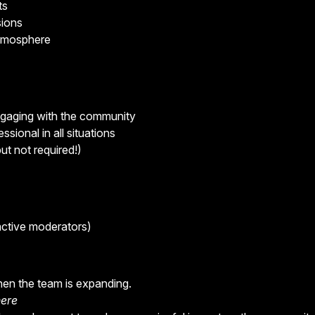
ts
sions
atmosphere
engaging with the community
ssional in all situations
ut not required!)
ctive moderators)
hen the team is expanding.
here