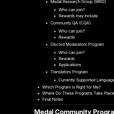
Medal Research Group (MRG)
Who can join?
Rewards may include
Community QA (CQA)
Who can join?
Rewards
Discord Moderators Program
Who can join?
Rewards
Applications
Translators Program
Currently Supported Languag
Which Program Is Right for Me?
Where Do These Programs Take Plac
Final Notes
Medal Community Progr