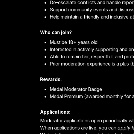
De-escalate conflicts and handle repor
Support community events and discus
Help maintain a friendly and inclusive 
Who can join?
Must be 18+ years old
Interested in actively supporting and 
Able to remain fair, respectful, and profe
Prior moderation experience is a plus (b
Rewards:
Medal Moderator Badge
Medal Premium (awarded monthly for a
Applications:
Moderator applications open periodically w
When applications are live, you can
apply 