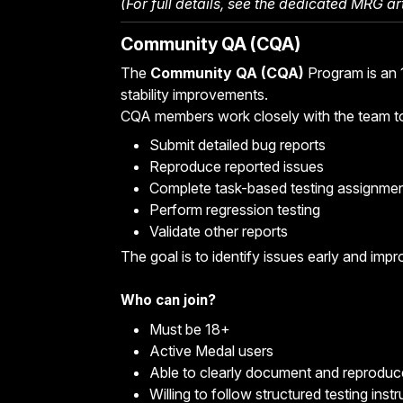
(For full details, see the
dedicated MRG art
Community QA (CQA)
The
Community QA (CQA)
Program is an 1
stability improvements.
CQA members work closely with the team t
Submit detailed bug reports
Reproduce reported issues
Complete task-based testing assignme
Perform regression testing
Validate other reports
The goal is to identify issues early and impro
Who can join?
Must be 18+
Active Medal users
Able to clearly document and reprodu
Willing to follow structured testing inst