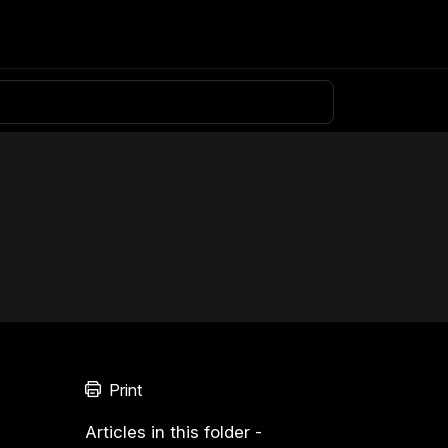
Knowledge base
Download
Login
Print
Articles in this folder -