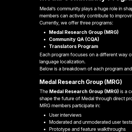
Medal’s community plays a huge role in shapi
members can actively contribute to improvi
Currently, we offer three programs:
Medal Research Group (MRG)
Community QA (CQA)
Translators Program
Each program focuses on a different way of
language localization.
Below is a breakdown of each program and
Medal Research Group (MRG)
The
Medal Research Group (MRG)
is a 
shape the future of Medal through direct pr
MRG members participate in:
User interviews
Moderated and unmoderated user test
Prototype and feature walkthroughs