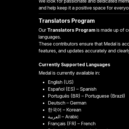
We look for passionate and dedicated mem
and help keep it a positive space for everyo
Translators Program
Our
Translators Program
is made up of c
languages.
These contributors ensure that Medal is acce
features, and updates accurately and clearl
Currently Supported Languages
Medal is currently available in:
English (US)
Español (ES) – Spanish
Português (BR) – Portuguese (Brazil)
Deutsch – German
한국어 – Korean
العربية – Arabic
Français (FR) – French