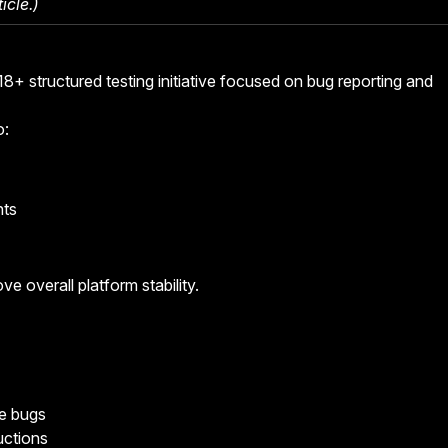
icle
.)
8+ structured testing initiative focused on bug reporting and
o:
nts
ve overall platform stability.
ce bugs
ructions