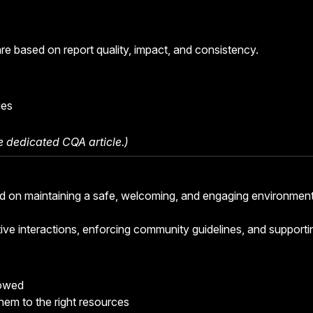
 based on report quality, impact, and consistency.
ies
he
dedicated CQA article
.)
 on maintaining a safe, welcoming, and engaging environmen
tive interactions, enforcing community guidelines, and supporti
lowed
them to the right resources