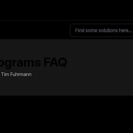
ograms FAQ
By Tim Fuhrmann