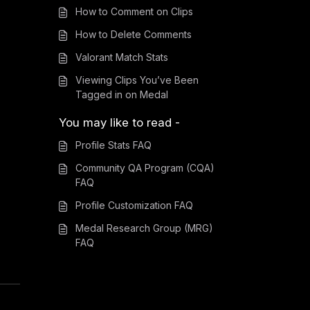
How to Comment on Clips
How to Delete Comments
Valorant Match Stats
Viewing Clips You’ve Been
Tagged in on Medal
You may like to read -
Profile Stats FAQ
Community QA Program (CQA)
FAQ
Profile Customization FAQ
Medal Research Group (MRG)
FAQ