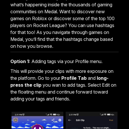
what’s happening inside the thousands of gaming
communities on Medal. Want to discover new
games on Roblox or discover some of the top 100
players on Rocket League? You can use hashtags
for that too! As you navigate through games on
Medal, you’ll find that the hashtags change based
on how you browse.
Option 1:
Adding tags via your Profile menu.
This will provide your clips with more exposure on
the platform. Go to your
Profile Tab
and
long-
press the clip
you wan to add tags. Select Edit on
the floating menu and continue forward toward
adding your tags and friends.