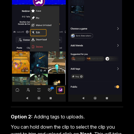
Option 2:
Adding tags to uploads.
You can hold down the clip to select the clip you