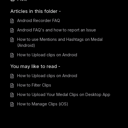
Articles in this folder -
Android Recorder FAQ
Android FAQ's and how to report an Issue
How to use Mentions and Hashtags on Medal
(Android)
How to Upload clips on Android
You may like to read -
How to Upload clips on Android
How to Filter Clips
How to Upload Your Medal Clips on Desktop App
How to Manage Clips (iOS)