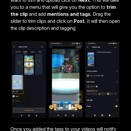
want to trim and upload click on
Next
. This will take
you to a menu that will give you the option to
trim
the clip
and add
mentions and tags
. Drag the
slider to trim clips and click on
Post
. It will then open
the clip description and tagging
Once you added the tags to your videos will notify