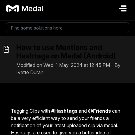
Skip to main content
How to use Mentions and
Hashtags on Medal (Android)
Modified on Wed, 1 May, 2024 at 12:45 PM - By
Ivette Duran
Tagging Clips with
#Hashtags
and
@Friends
can
be a very efficient way to send your friends a
notification of your latest uploaded clip via medal.
Hashtags are used to give you a better idea of