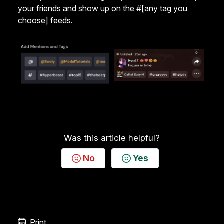
your friends and show up on the #[any tag you
choose] feeds.
Was this article helpful?
No
Yes
Print