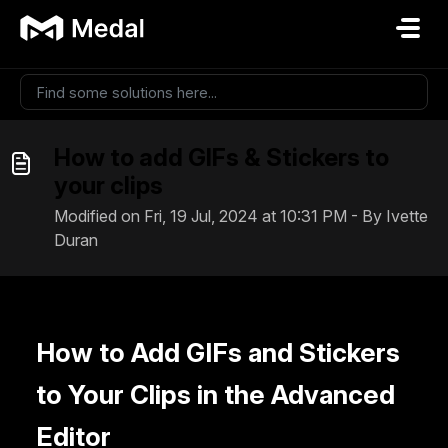
Skip to main content
How to add GIFs & Stickers to
your clips
Modified on Fri, 19 Jul, 2024 at 10:31 PM - By Ivette
Duran
How to Add GIFs and Stickers
to Your Clips in the Advanced
Editor