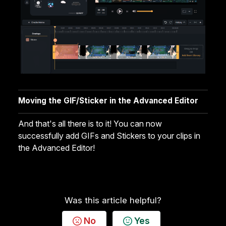
Moving the GIF/Sticker in the Advanced Editor
And that's all there is to it! You can now
successfully add GIFs and Stickers to your clips in
the Advanced Editor!
Was this article helpful?
No
Yes