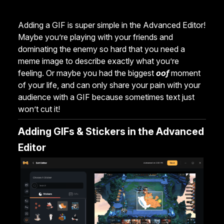
Adding a GIF is super simple in the Advanced Editor!
Maybe you’re playing with your friends and
dominating the enemy so hard that you need a
meme image to describe exactly what you’re
feeling. Or maybe you had the biggest
oof
moment
of your life, and can only share your pain with your
audience with a GIF because sometimes text just
won’t cut it!
Adding GIFs & Stickers in the Advanced
Editor