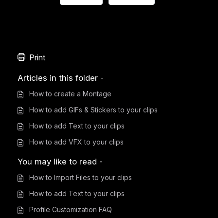
Print
Articles in this folder -
How to create a Montage
How to add GIFs & Stickers to your clips
How to add Text to your clips
How to add VFX to your clips
You may like to read -
How to Import Files to your clips
How to add Text to your clips
Profile Customization FAQ