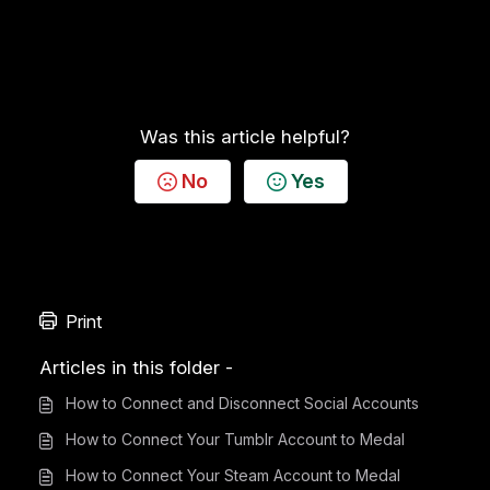
Was this article helpful?
No
Yes
Print
Articles in this folder -
How to Connect and Disconnect Social Accounts
How to Connect Your Tumblr Account to Medal
How to Connect Your Steam Account to Medal