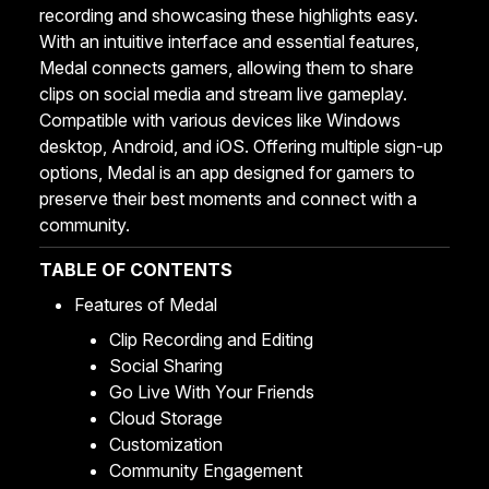
recording and showcasing these highlights easy.
With an intuitive interface and essential features,
Medal connects gamers, allowing them to share
clips on social media and stream live gameplay.
Compatible with various devices like Windows
desktop, Android, and iOS. Offering multiple sign-up
options, Medal is an app designed for gamers to
preserve their best moments and connect with a
community.
TABLE OF CONTENTS
Features of Medal
Clip Recording and Editing
Social Sharing
Go Live With Your Friends
Cloud Storage
Customization
Community Engagement