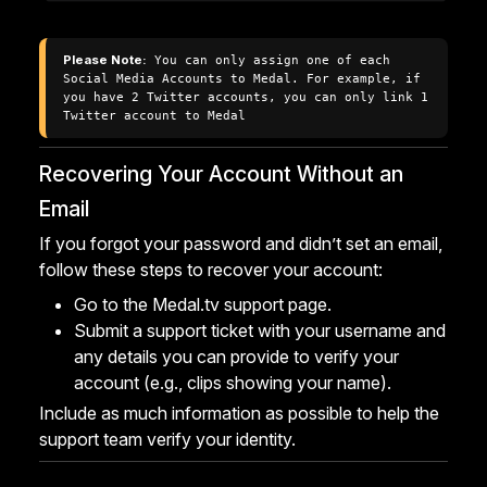
Please Note:
 You can only assign one of each 
Social Media Accounts to Medal. For example, if 
you have 2 Twitter accounts, you can only link 1 
Twitter account to Medal
Recovering Your Account Without an
Email
If you forgot your password and didn’t set an email,
follow these steps to recover your account:
Go to the
Medal.tv support page
.
Submit a support ticket with your username and
any details you can provide to verify your
account (e.g., clips showing your name).
Include as much information as possible to help the
support team verify your identity.