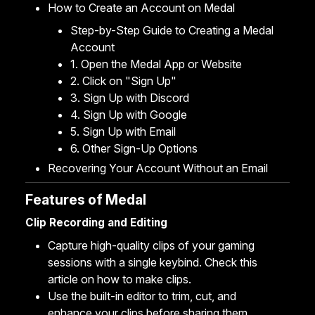
How to Create an Account on Medal
Step-by-Step Guide to Creating a Medal
Account
1. Open the Medal App or Website
2. Click on "Sign Up"
3. Sign Up with Discord
4. Sign Up with Google
5. Sign Up with Email
6. Other Sign-Up Options
Recovering Your Account Without an Email
Features of Medal
Clip Recording and Editing
Capture high-quality clips of your gaming
sessions with a single keybind. Check this
article on
how to make clips
.
Use the built-in
editor to trim, cut
, and
enhance
your clips before sharing them.