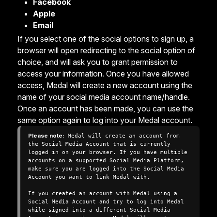
Facebook
Apple
Email
If you select one of the social options to sign up, a
browser will open redirecting to the social option of
choice, and will ask you to grant permission to
access your information. Once you have allowed
access, Medal will create a new account using the
name of your social media account name/handle.
Once an account has been made, you can use the
same option again to log into your Medal account.
Please note:
 Medal will create an account from 
the Social Media Account that is currently 
logged in on your browser. If you have multiple 
accounts on a supported Social Media Platform, 
make sure you are logged into the Social Media 
Account you want to link Medal with.

If you created an account with Medal using a 
Social Media Account and try to log into Medal 
while signed into a different Social Media 