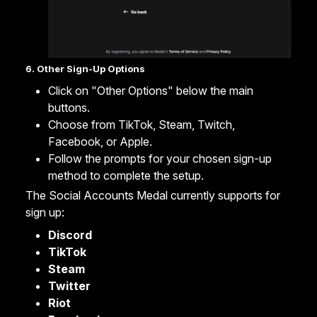
6. Other Sign-Up Options
Click on "Other Options" below the main
buttons.
Choose from TikTok, Steam, Twitch,
Facebook, or Apple.
Follow the prompts for your chosen sign-up
method to complete the setup.
The Social Accounts Medal currently supports for
sign up:
Discord
TikTok
Steam
Twitter
Riot