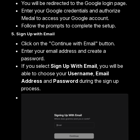
You will be redirected to the Google login page.
Enter your Google credentials and authorize
Medal to access your Google account.
Follow the prompts to complete the setup.
5. Sign Up with Email
Click on the "Continue with Email" button.
Enter your email address and create a
password.
If you select
Sign Up With Email
, you will be
able to choose your
Username
,
Email
Address
and
Password
during the sign up
process.