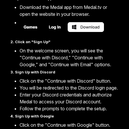
Download the Medal app from
Medal.tv
or
open the website in your browser.
2. Click on "Sign Up"
On the welcome screen, you will see the
"Continue with Discord," "Continue with
Google," and "Continue with Email" options.
3. Sign Up with Discord
Click on the "Continue with Discord" button.
You will be redirected to the Discord login page.
Enter your Discord credentials and authorize
Medal to access your Discord account.
Follow the prompts to complete the setup.
4. Sign Up with Google
Click on the "Continue with Google" button.