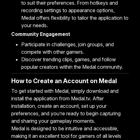
to suit their preferences. From hotkeys and
recording settings to appearance options,
Medal offers flexibility to tailor the application to
your needs.
Community Engagement
Participate in challenges, join groups, and
compete with other gamers.
Discover trending clips, games, and follow
popular creators within the Medal community.
How to Create an Account on Medal
To get started with Medal, simply download and
install the application from
Medal.tv
. After
installation, create an account, set up your
preferences, and you’re ready to begin capturing
and sharing your gameplay moments.
Medal is designed to be intuitive and accessible,
making it an excellent tool for gamers of all levels