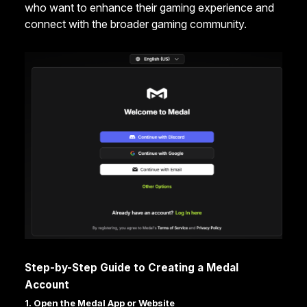
who want to enhance their gaming experience and
connect with the broader gaming community.
Step-by-Step Guide to Creating a Medal
Account
1. Open the Medal App or Website