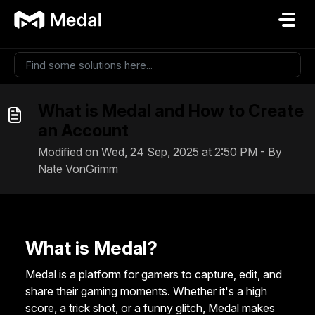
Skip to main content
What is Medal and How to Create
an Account
Modified on Wed, 24 Sep, 2025 at 2:50 PM - By
Nate VonGrimm
What is Medal?
Medal is a platform for gamers to capture, edit, and
share their gaming moments. Whether it's a high
score, a trick shot, or a funny glitch, Medal makes