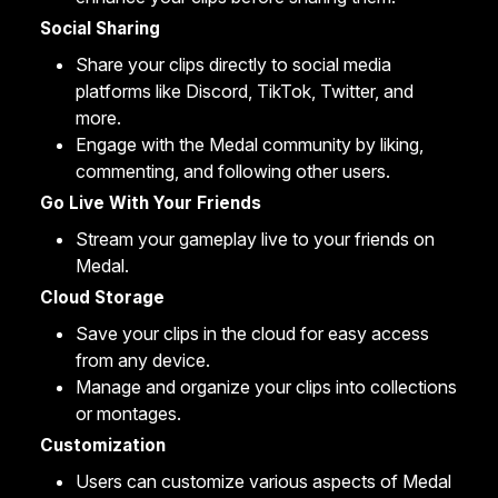
Social Sharing
Share your clips
directly to social media
platforms like Discord, TikTok, Twitter, and
more.
Engage with the Medal community by liking,
commenting, and following other users.
Go Live With Your Friends
Stream
your gameplay live to your friends on
Medal.
Cloud Storage
Save your clips in the
cloud
for easy access
from any device.
Manage
and organize your clips into collections
or
montages
.
Customization
Users can customize various aspects of Medal