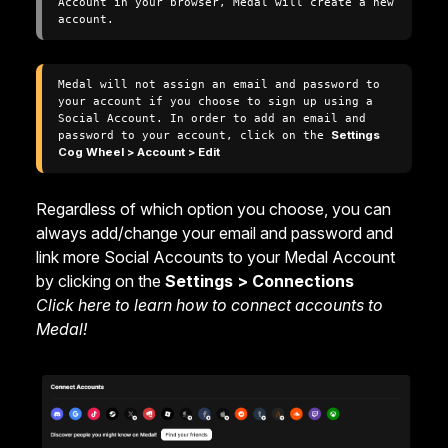
Account in your browser, Medal will create a new 
account.
Medal will not assign an email and password to 
your account if you choose to sign up using a 
Social Account. In order to add an email and 
password to your account, click on the 
Settings 
Cog Wheel > Account > Edit
Regardless of which option you choose, you can
always add/change your email and password and
link more Social Accounts to your Medal Account
by clicking on the
Settings > Connections
Click here to learn how to connect accounts to
Medal!